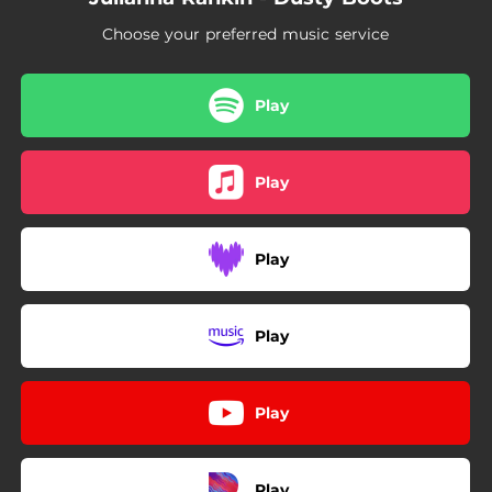
Choose your preferred music service
Play
Play
Play
Play
Play
Play