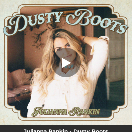
.
Dusty Boots
You're all set!
03:58
Dusty Boots
Julianna Rankin - Dusty Boots