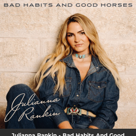
.
You're all set!
03:34
Bad Habits and Good Horses
Julianna Rankin - Bad Habits And Good