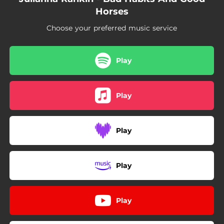
Horses
Choose your preferred music service
Play
Play
Play
Play
Play